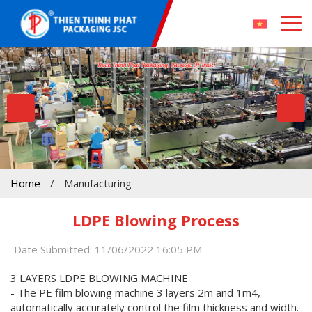
Home
/
Manufacturing
LDPE Blowing Process
Date Submitted: 11/06/2022 16:05 PM
3 LAYERS LDPE BLOWING MACHINE
- The PE film blowing machine 3 layers 2m and 1m4,
automatically accurately control the film thickness and width.