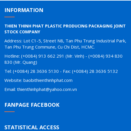
INFORMATION
THIEN THINH PHAT PLASTIC PRODUCING PACKAGING JOINT
STOCK COMPANY
Address: Lot C1-5, Street N8, Tan Phu Trung Industrial Park,
Tan Phu Trung Commune, Cu Chi Dist, HCMC.
Hotline: (+0084) 913 662 291 (Mr. Vinh) - (+0084) 934 830
830 (Mr. Quang)
Tel: (+0084) 28 3636 5130 - Fax: (+0084) 28 3636 5132
Website: baobithienthinhphat.com
Email: thienthinhphat@yahoo.com.vn
FANPAGE FACEBOOK
STATISTICAL ACCESS