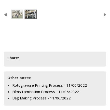
Share:
Other posts:
Rotogravure Printing Process - 11/06/2022
Films Lamination Process - 11/06/2022
Bag Making Process - 11/06/2022