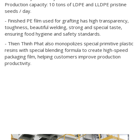
Production capacity: 10 tons of LDPE and LLDPE pristine
seeds / day.
- Finished PE film used for grafting has high transparency,
toughness, beautiful welding, strong and special taste,
ensuring food hygiene and safety standards.
- Thien Thinh Phat also monopolizes special primitive plastic
resins with special blending formula to create high-speed
packaging film, helping customers improve production
productivity.