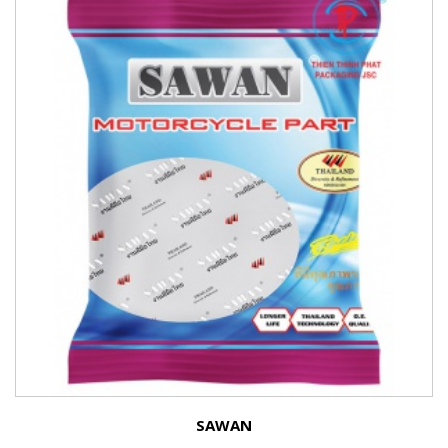
SAWAN