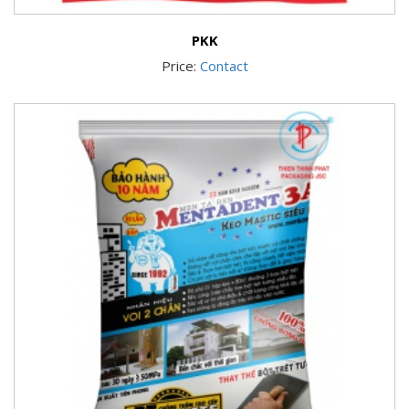
PKK
Price:
Contact