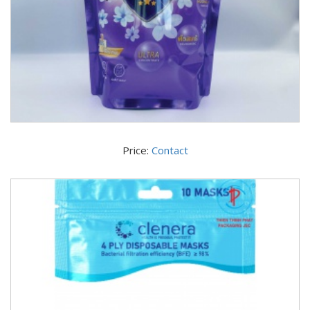
Price:
Contact