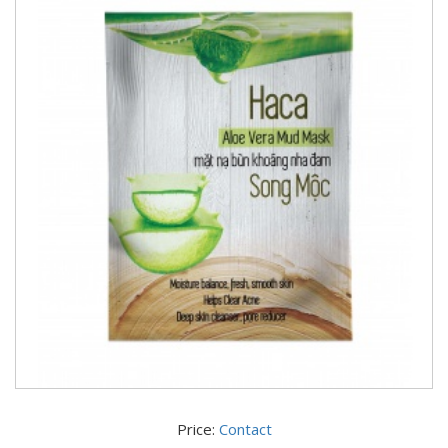
Price:
Contact