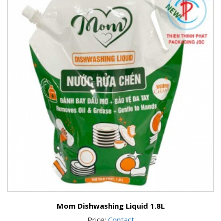
Mom Dishwashing Liquid 1.8L
Price:
Contact