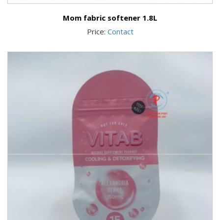
Mom fabric softener 1.8L
Price:
Contact