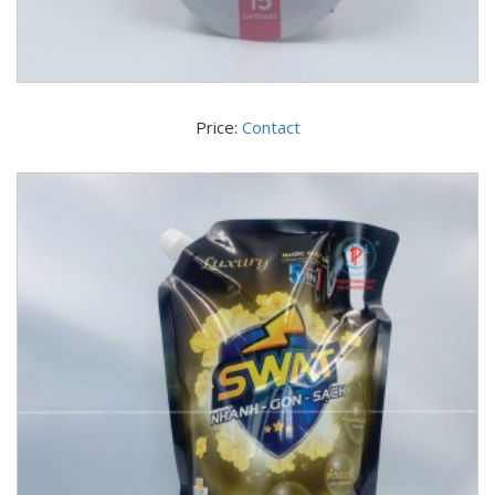
Price:
Contact