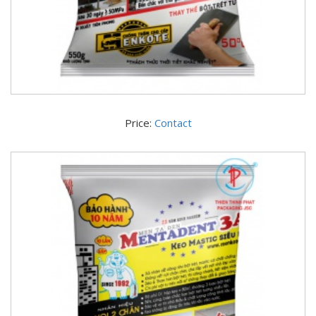
Price:
Contact