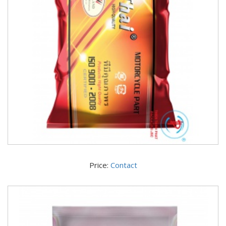
Price:
Contact