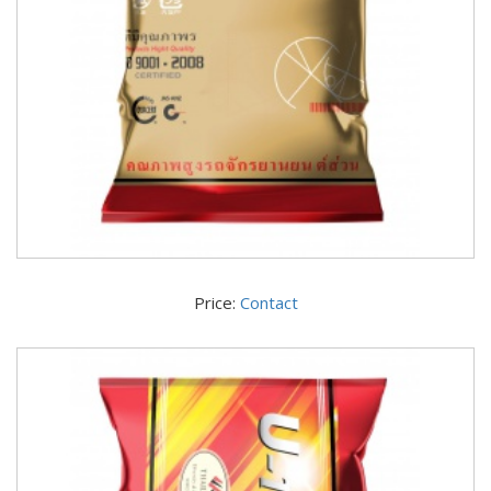
Price:
Contact