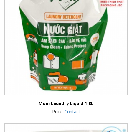
Mom Laundry Liquid 1.8L
Price:
Contact