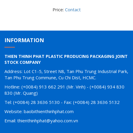
Price:
Contact
INFORMATION
THIEN THINH PHAT PLASTIC PRODUCING PACKAGING JOINT
STOCK COMPANY
Address: Lot C1-5, Street N8, Tan Phu Trung Industrial Park,
Tan Phu Trung Commune, Cu Chi Dist, HCMC.
Hotline: (+0084) 913 662 291 (Mr. Vinh) - (+0084) 934 830
830 (Mr. Quang)
Tel: (+0084) 28 3636 5130 - Fax: (+0084) 28 3636 5132
Website: baobithienthinhphat.com
Email: thienthinhphat@yahoo.com.vn