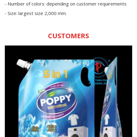
- Number of colors: depending on customer requirements
- Size: largest size 2,000 mm.
CUSTOMERS