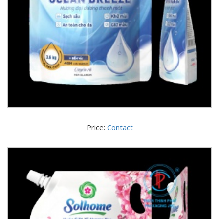
Price:
Contact