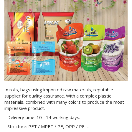
In rolls, bags using imported raw materials, reputable
supplier for quality assurance. With a complex plastic
materials, combined with many colors to produce the most
impressive product.
- Delivery time: 10 - 14 working days.
- Structure: PET / MPET / PE, OPP / PE….