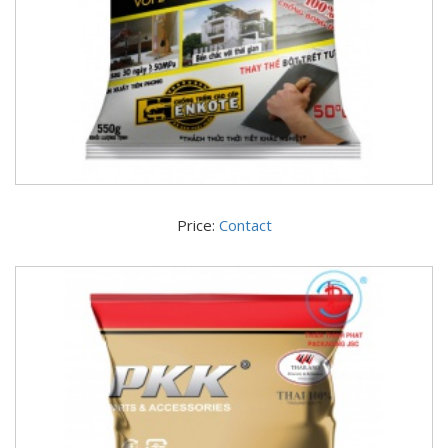
Price:
Contact