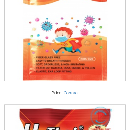
Price:
Contact