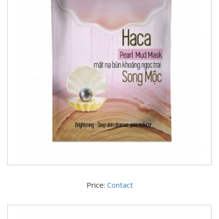
Price:
Contact