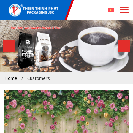
Home
/
Customers