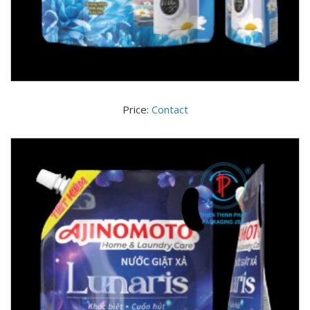
Price:
Contact