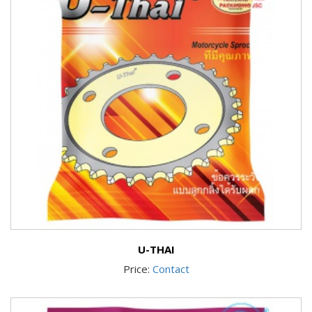
U-THAI
Price:
Contact