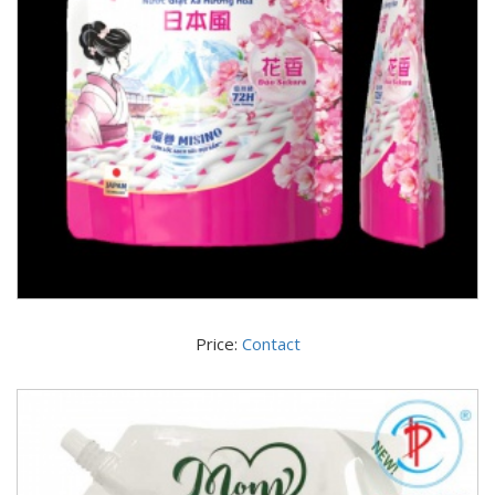
Price:
Contact