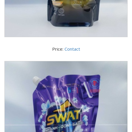
Price:
Contact