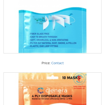
Price:
Contact