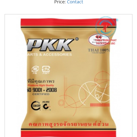
Price:
Contact