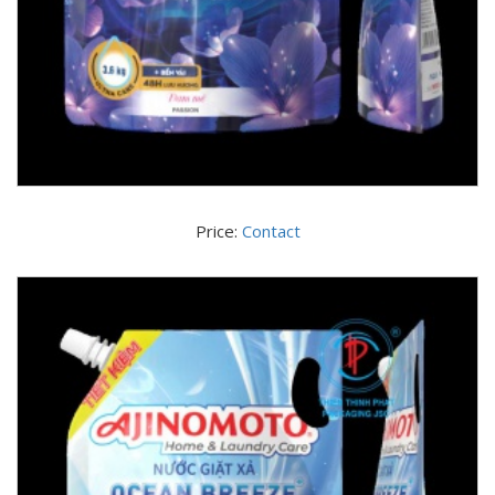
Price:
Contact