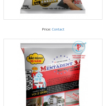
Price:
Contact