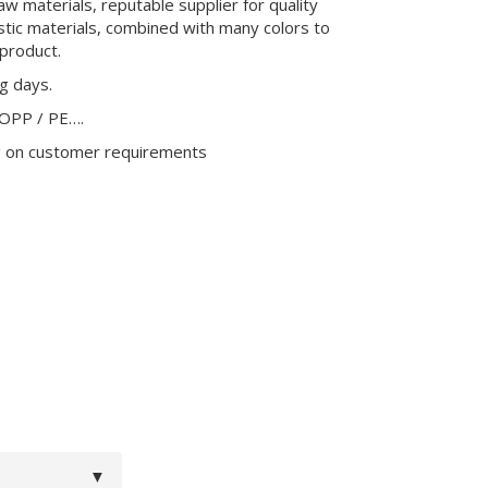
aw materials, reputable supplier for quality
stic materials, combined with many colors to
product.
ng days.
 OPP / PE….
g on customer requirements