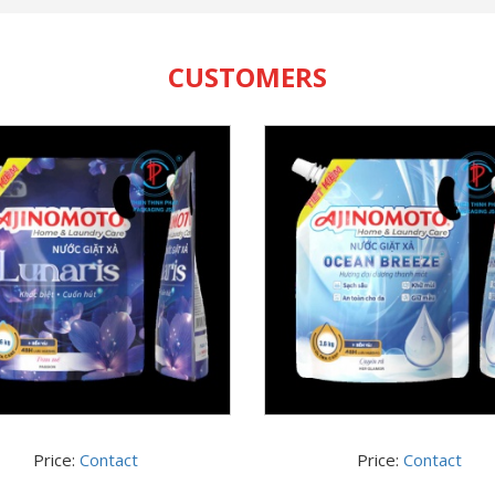
CUSTOMERS
Price:
Contact
Price:
Contact