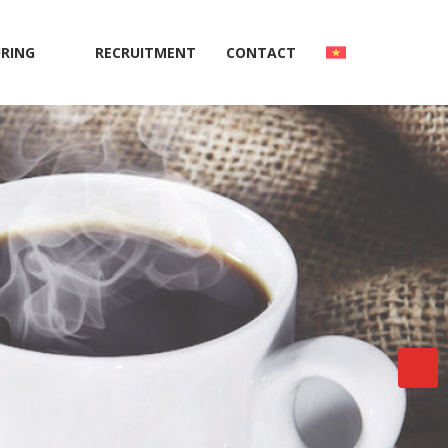
RING
RECRUITMENT
CONTACT