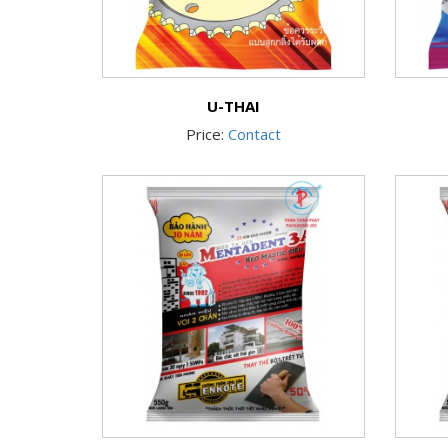
U-THAI
Price:
Contact