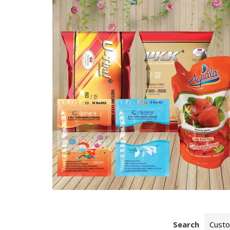
Search