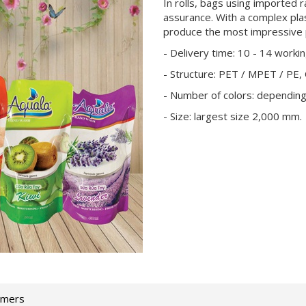
In rolls, bags using imported r
assurance. With a complex pla
produce the most impressive 
- Delivery time: 10 - 14 worki
- Structure: PET / MPET / PE,
- Number of colors: dependin
- Size: largest size 2,000 mm.