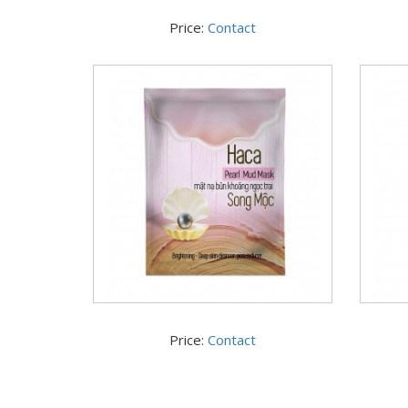
Price:
Contact
Price:
Contact