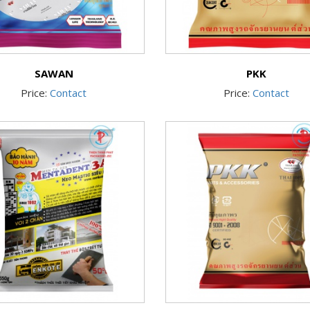
SAWAN
PKK
Price:
Contact
Price:
Contact