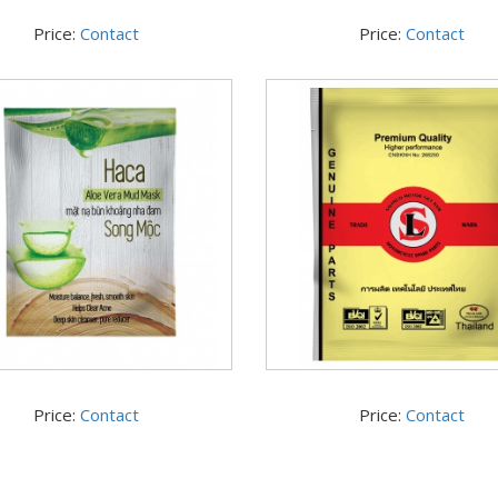
Price:
Contact
Price:
Contact
Price:
Contact
Price:
Contact