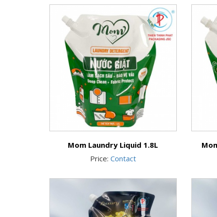
Mom Laundry Liquid 1.8L
Mom
Price:
Contact