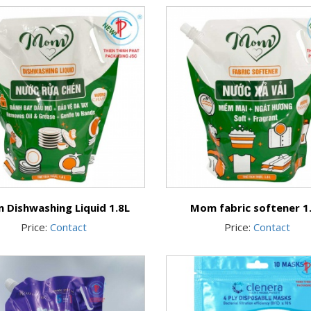
 Dishwashing Liquid 1.8L
Mom fabric softener 1
Price:
Contact
Price:
Contact