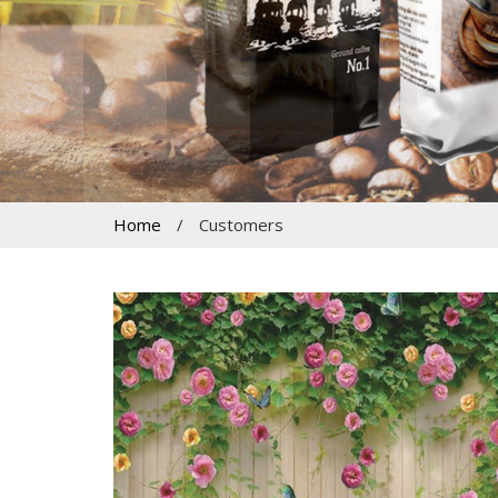
Home
/
Customers