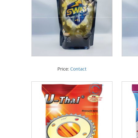
Price:
Contact