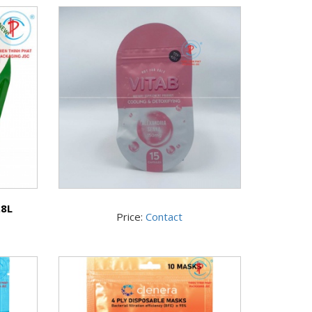
.8L
Price:
Contact