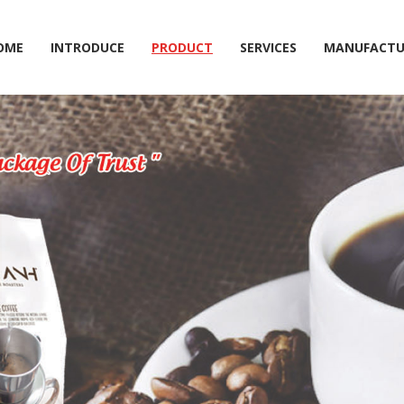
OME
INTRODUCE
PRODUCT
SERVICES
MANUFACTU