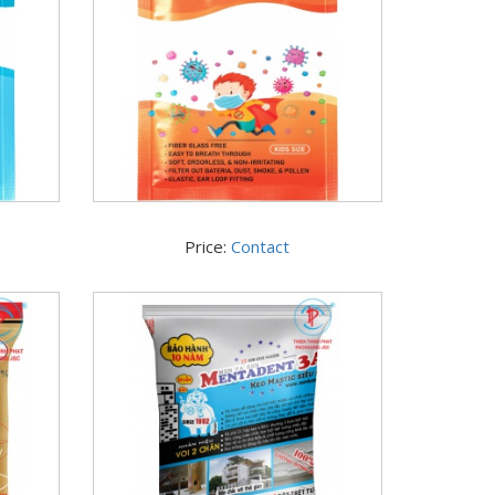
Price:
Contact