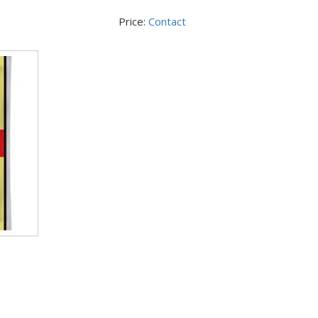
Price:
Contact