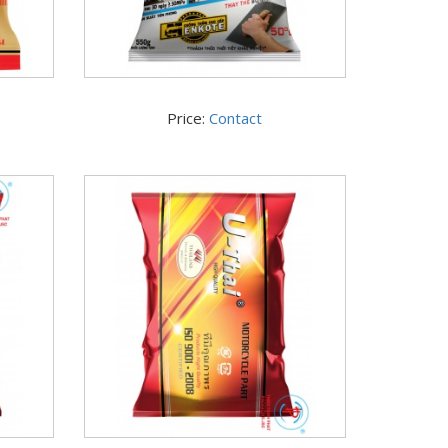
Price:
Contact