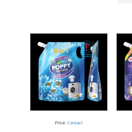
Price:
Contact