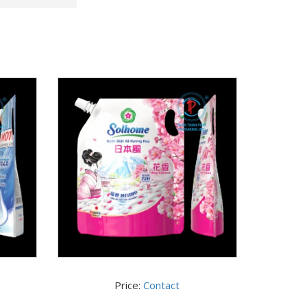
Price:
Contact