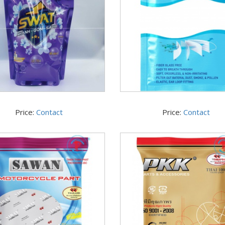
Price:
Contact
Price:
Contact