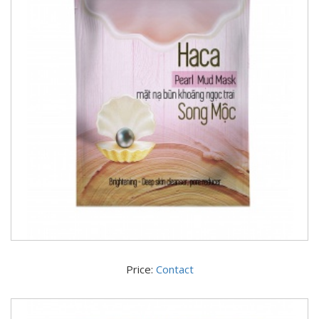
Price:
Contact