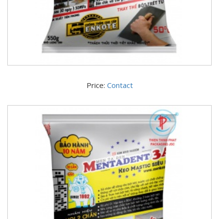
Price:
Contact