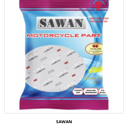
SAWAN