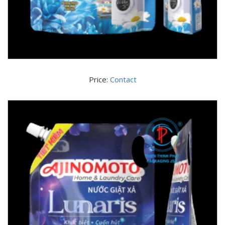
Price:
Contact