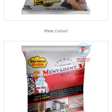
Price:
Contact