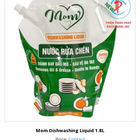
Mom Dishwashing Liquid 1.8L
Price:
Contact