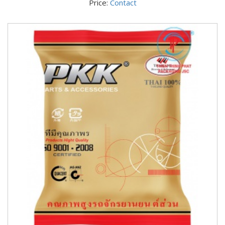
Price:
Contact