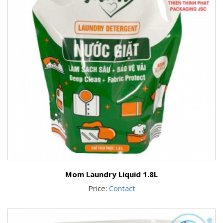
Mom Laundry Liquid 1.8L
Price:
Contact