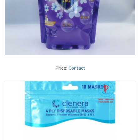
Price:
Contact