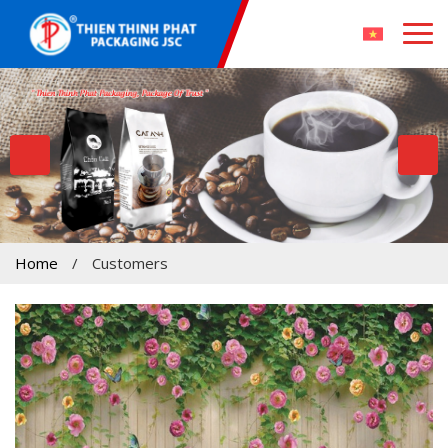
Home
/
Customers