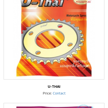
U-THAI
Price:
Contact