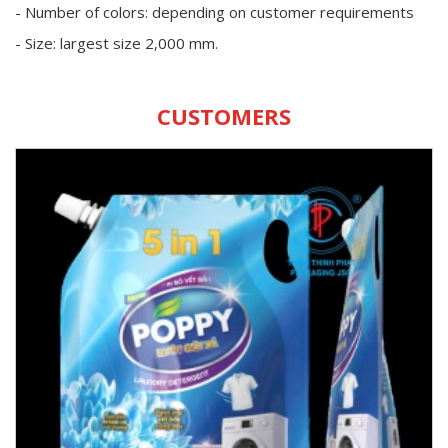
- Number of colors: depending on customer requirements
- Size: largest size 2,000 mm.
CUSTOMERS