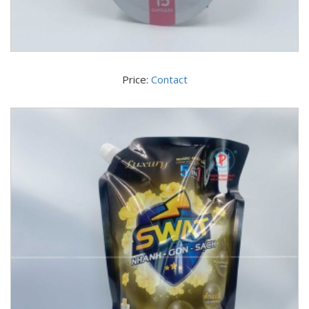
Price:
Contact