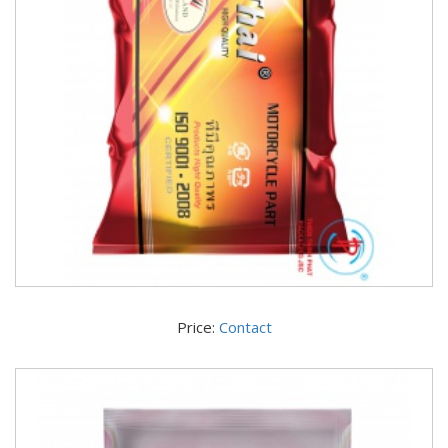
Price:
Contact