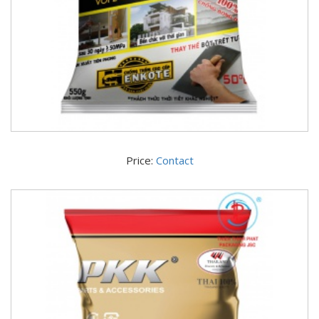
Price:
Contact