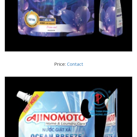
Price:
Contact