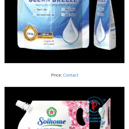
Price:
Contact