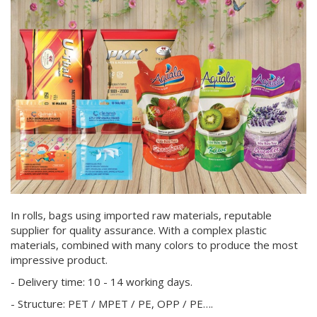
In rolls, bags using imported raw materials, reputable
supplier for quality assurance. With a complex plastic
materials, combined with many colors to produce the most
impressive product.
- Delivery time: 10 - 14 working days.
- Structure: PET / MPET / PE, OPP / PE….