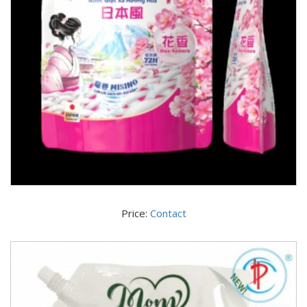
Price:
Contact