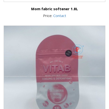
Mom fabric softener 1.8L
Price:
Contact