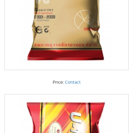
Price:
Contact