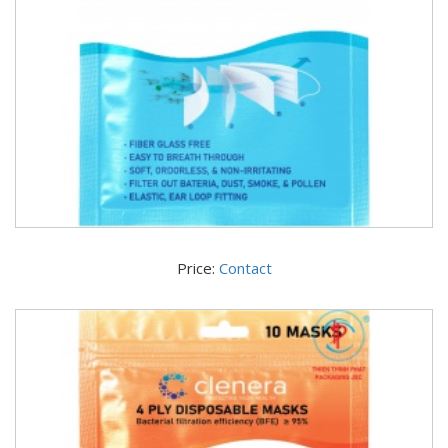
Price:
Contact