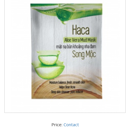
Price:
Contact