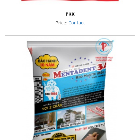
PKK
Price:
Contact