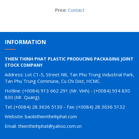
Price:
Contact
INFORMATION
THIEN THINH PHAT PLASTIC PRODUCING PACKAGING JOINT
STOCK COMPANY
Address: Lot C1-5, Street N8, Tan Phu Trung Industrial Park,
Tan Phu Trung Commune, Cu Chi Dist, HCMC.
Hotline: (+0084) 913 662 291 (Mr. Vinh) - (+0084) 934 830
830 (Mr. Quang)
Tel: (+0084) 28 3636 5130 - Fax: (+0084) 28 3636 5132
Website: baobithienthinhphat.com
Email: thienthinhphat@yahoo.com.vn