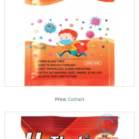
Price:
Contact