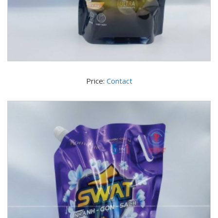
Price:
Contact