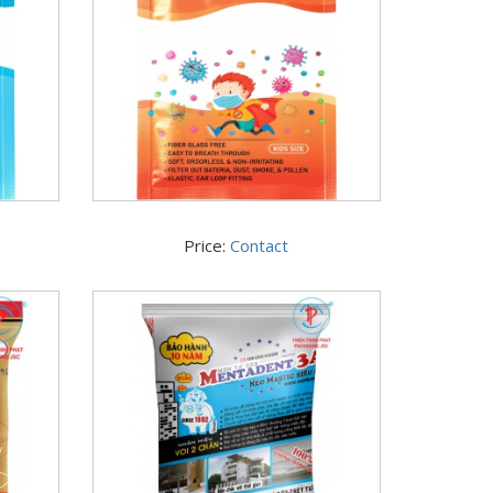
Price:
Contact