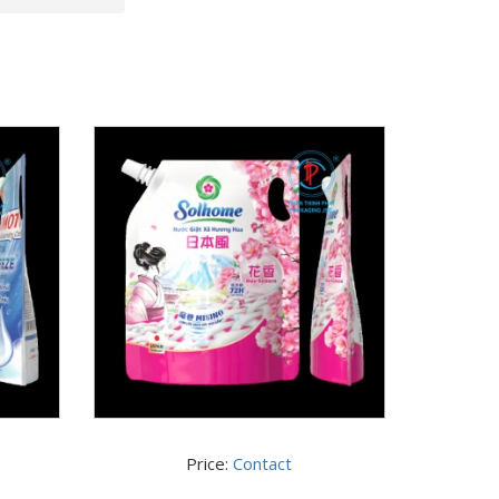
Price:
Contact