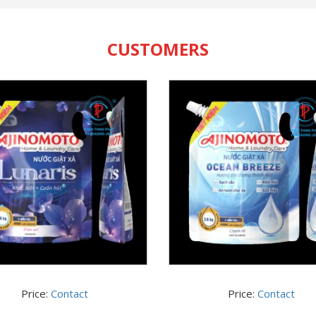
CUSTOMERS
Price:
Contact
Price:
Contact