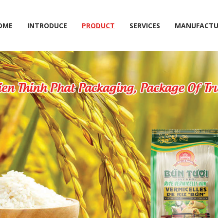
OME
INTRODUCE
PRODUCT
SERVICES
MANUFACTU