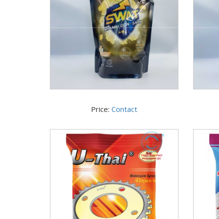
Price:
Contact