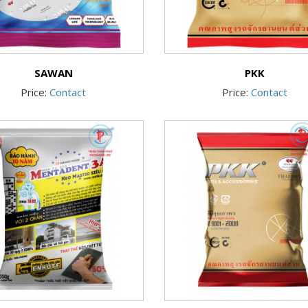
SAWAN
PKK
Price:
Contact
Price:
Contact