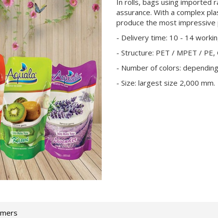
In rolls, bags using imported r
assurance. With a complex pla
produce the most impressive 
- Delivery time: 10 - 14 worki
- Structure: PET / MPET / PE,
- Number of colors: dependin
- Size: largest size 2,000 mm.