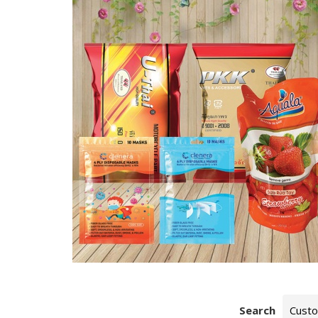
Search