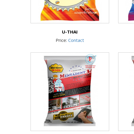
U-THAI
Price:
Contact