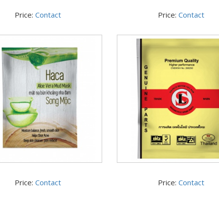
Price:
Contact
Price:
Contact
Price:
Contact
Price:
Contact