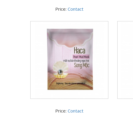
Price:
Contact
Price:
Contact