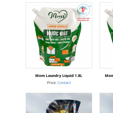
Mom Laundry Liquid 1.8L
Mom
Price:
Contact