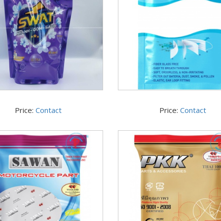
Price:
Contact
Price:
Contact