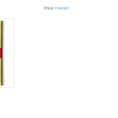
Price:
Contact