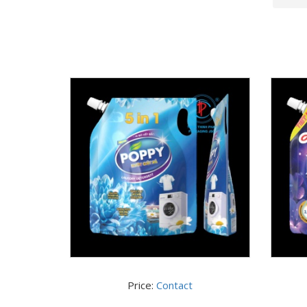
Price:
Contact