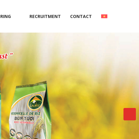
RING
RECRUITMENT
CONTACT