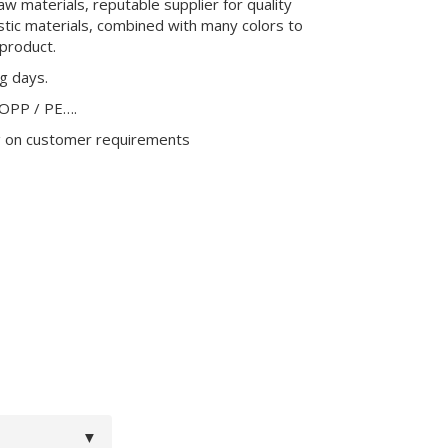
aw materials, reputable supplier for quality
stic materials, combined with many colors to
product.
ng days.
 OPP / PE….
g on customer requirements