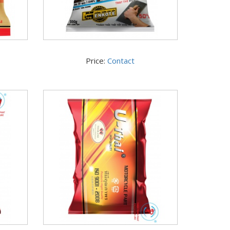
Price:
Contact