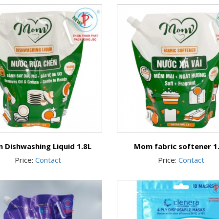
 Dishwashing Liquid 1.8L
Mom fabric softener 1
Price:
Contact
Price:
Contact