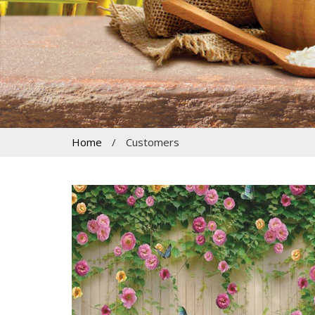
Home
/
Customers