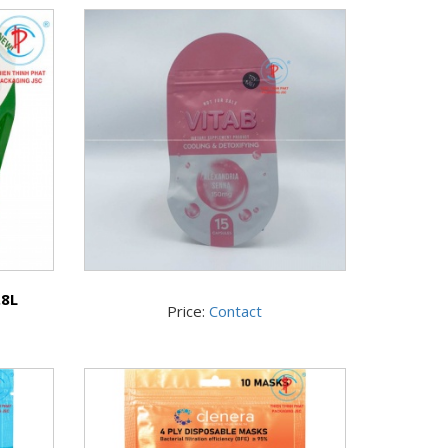
.8L
Price:
Contact