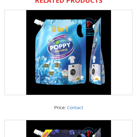
Price:
Contact