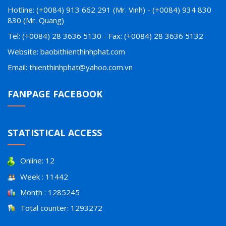
Hotline: (+0084) 913 662 291 (Mr. Vinh) - (+0084) 934 830
830 (Mr. Quang)
Tel: (+0084) 28 3636 5130 - Fax: (+0084) 28 3636 5132
Website: baobithienthinhphat.com
Email: thienthinhphat@yahoo.com.vn
FANPAGE FACEBOOK
STATISTICAL ACCESS
Online: 12
Week : 11442
Month : 1285245
Total counter: 1293272