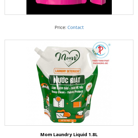
Price:
Contact
Mom Laundry Liquid 1.8L