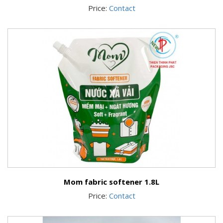
Price:
Contact
Mom fabric softener 1.8L
Price:
Contact