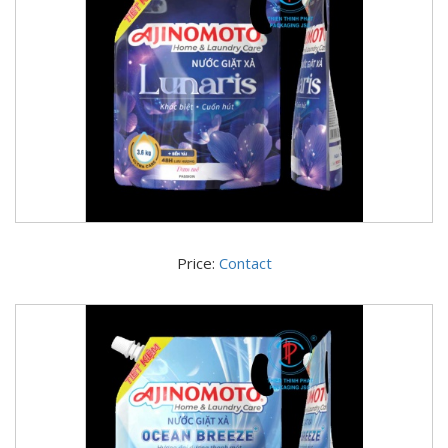
Price:
Contact