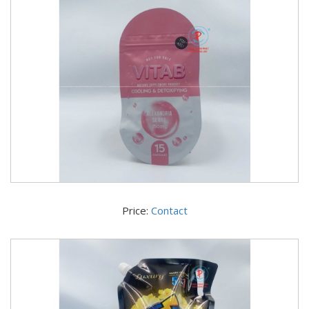
Price:
Contact