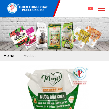
Home
/
Product