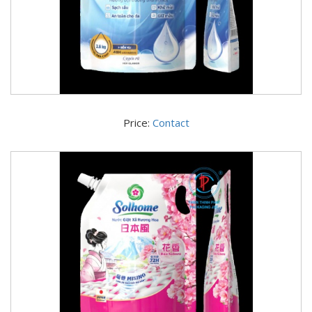
Price:
Contact