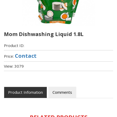
Mom Dishwashing Liquid 1.8L
Product ID:
Contact
Price:
View: 3079
Product Infomation
Comments
RELATED PRODUCTS