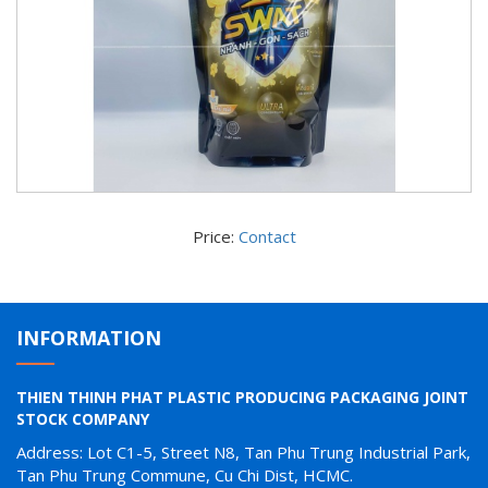
Price:
Contact
INFORMATION
THIEN THINH PHAT PLASTIC PRODUCING PACKAGING JOINT
STOCK COMPANY
Address: Lot C1-5, Street N8, Tan Phu Trung Industrial Park,
Tan Phu Trung Commune, Cu Chi Dist, HCMC.