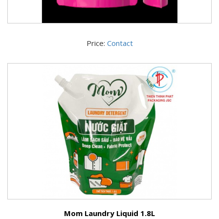
Price:
Contact
Mom Laundry Liquid 1.8L