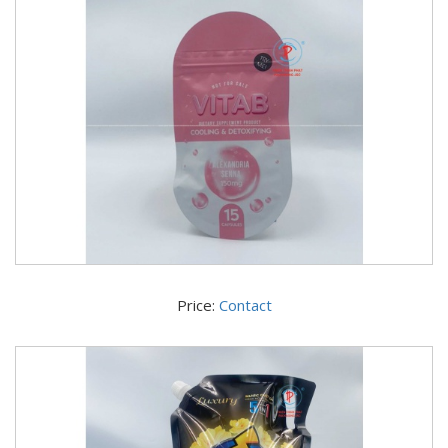
Price:
Contact