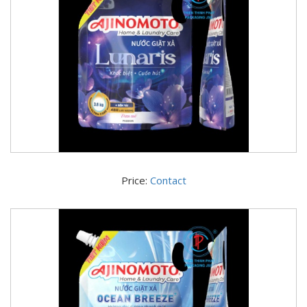
Price:
Contact