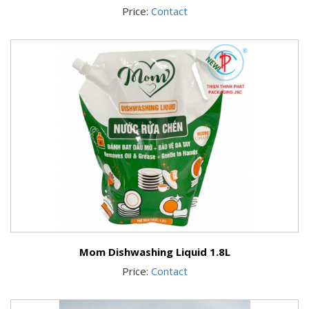
Price:
Contact
Mom Dishwashing Liquid 1.8L
Price:
Contact