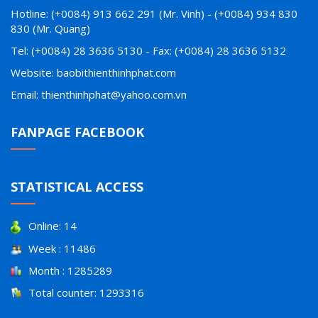
Hotline: (+0084) 913 662 291 (Mr. Vinh) - (+0084) 934 830
830 (Mr. Quang)
Tel: (+0084) 28 3636 5130 - Fax: (+0084) 28 3636 5132
Website: baobithienthinhphat.com
Email: thienthinhphat@yahoo.com.vn
FANPAGE FACEBOOK
STATISTICAL ACCESS
Online: 14
Week : 11486
Month : 1285289
Total counter: 1293316