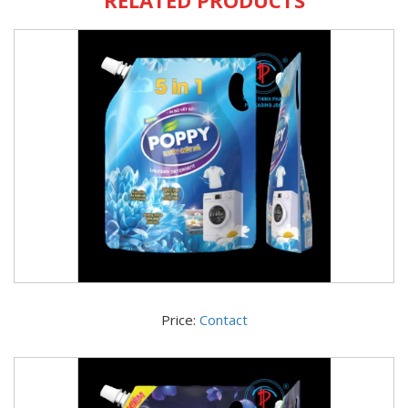
Price:
Contact