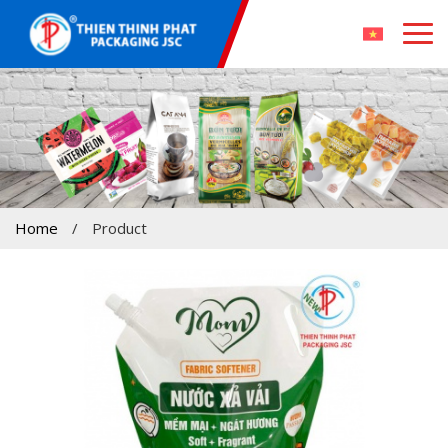
Home
/
Product