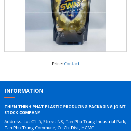
Price:
Contact
INFORMATION
THIEN THINH PHAT PLASTIC PRODUCING PACKAGING JOINT
STOCK COMPANY
Address: Lot C1-5, Street N8, Tan Phu Trung Industrial Park,
Tan Phu Trung Commune, Cu Chi Dist, HCMC.