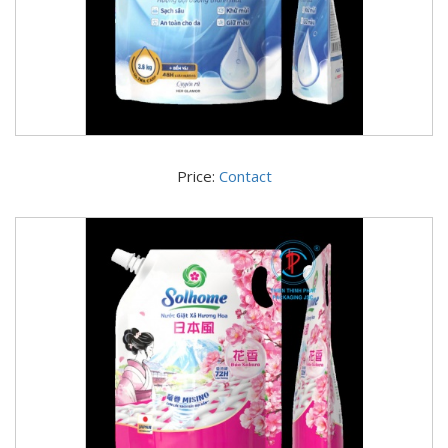
Price:
Contact