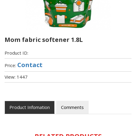
Mom fabric softener 1.8L
Product ID:
Contact
Price:
View: 1447
Product Infomation
Comments
RELATED PRODUCTS