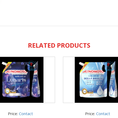
RELATED PRODUCTS
Price:
Contact
Price:
Contact