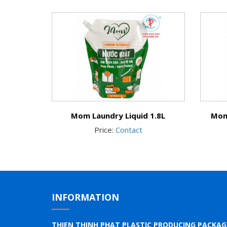
Mom Laundry Liquid 1.8L
Mom
Price:
Contact
INFORMATION
THIEN THINH PHAT PLASTIC PRODUCING PACKA