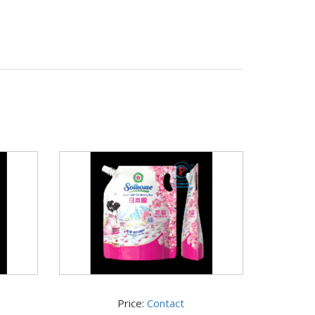
Price:
Contact