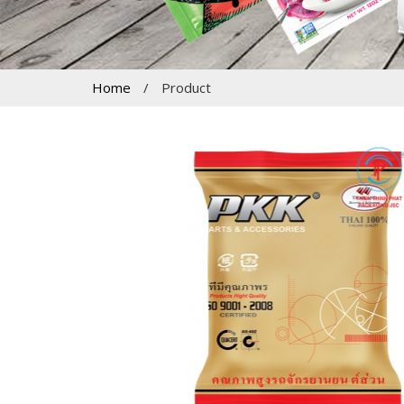
Home
/
Product