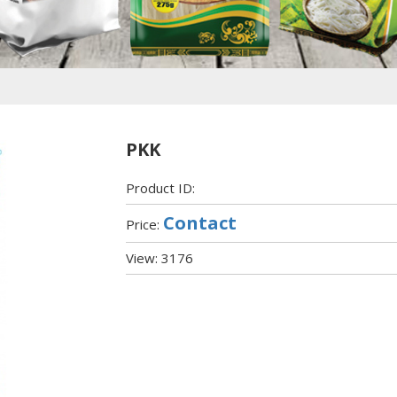
PKK
Product ID:
Contact
Price:
View: 3176