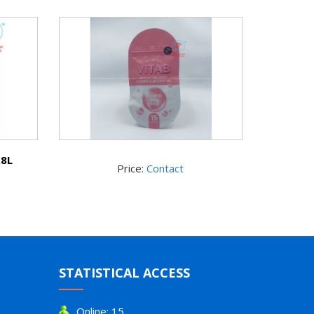
.8L
Price:
Contact
STATISTICAL ACCESS
Online: 15