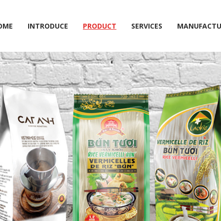
OME
INTRODUCE
PRODUCT
SERVICES
MANUFACTU