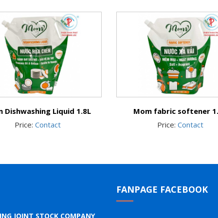
 Dishwashing Liquid 1.8L
Mom fabric softener 1
Price:
Contact
Price:
Contact
FANPAGE FACEBOOK
GING JOINT STOCK COMPANY