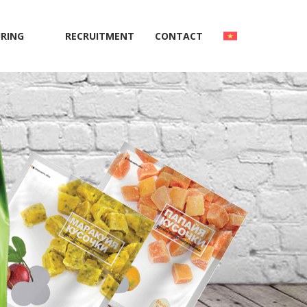
RING
RECRUITMENT
CONTACT