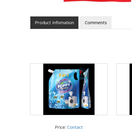
Product Infomation
Comments
Price:
Contact